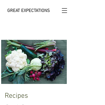
GREAT
EXPECTATIONS
Recipes